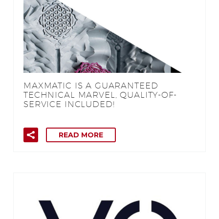
MAXMATIC IS A GUARANTEED
TECHNICAL MARVEL, QUALITY-OF-
SERVICE INCLUDED!
READ MORE