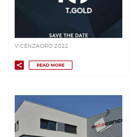
VICENZAORO 2022
READ MORE