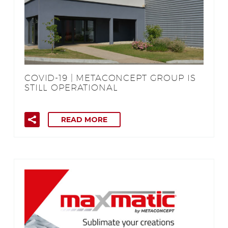
COVID-19 | METACONCEPT GROUP IS
STILL OPERATIONAL
READ MORE