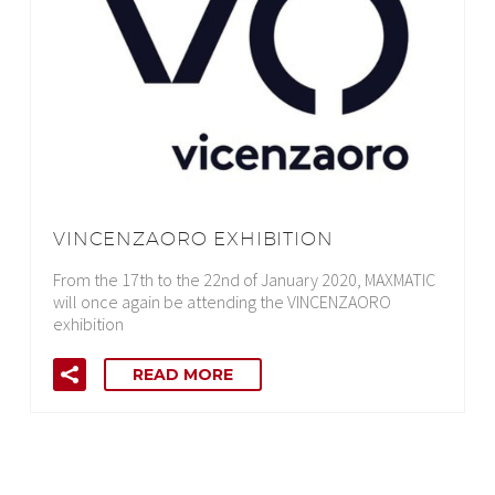
VINCENZAORO EXHIBITION
From the 17th to the 22nd of January 2020, MAXMATIC
will once again be attending the VINCENZAORO
exhibition
READ MORE