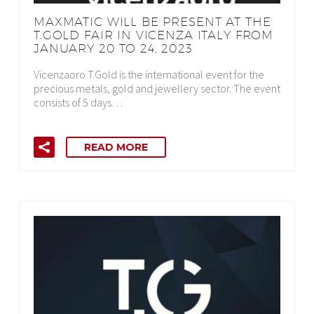
MAXMATIC WILL BE PRESENT AT THE
T.GOLD FAIR IN VICENZA ITALY FROM
JANUARY 20 TO 24, 2023
Vicenzaoro T.Gold is the international event for the
precious metals, gold and jewellery sector. The event
consists of 5 days…
READ MORE