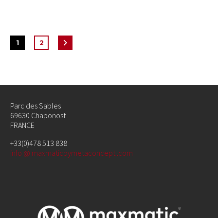
1
2
Parc des Sables
69630 Chaponost
FRANCE
+33(0)478 513 838
info @ maxmaticbymetaconcept .com